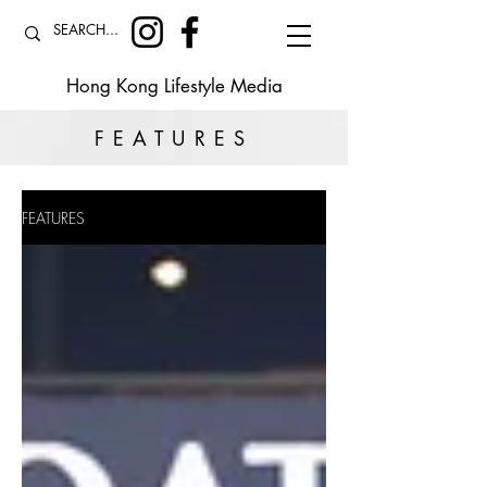
Hong Kong Lifestyle Media
FEATURES
FEATURES